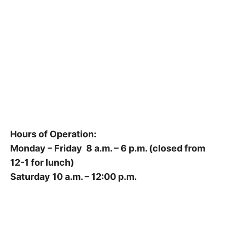
Hours of Operation:
Monday – Friday 8 a.m. – 6 p.m. (closed from
12-1 for lunch)
Saturday 10 a.m. – 12:00 p.m.