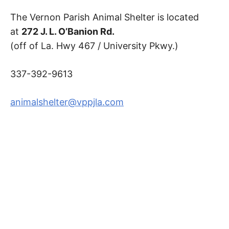
The Vernon Parish Animal Shelter is located
at
272 J. L. O’Banion Rd.
(off of La. Hwy 467 / University Pkwy.)
337-392-9613
animalshelter@vppjla.com