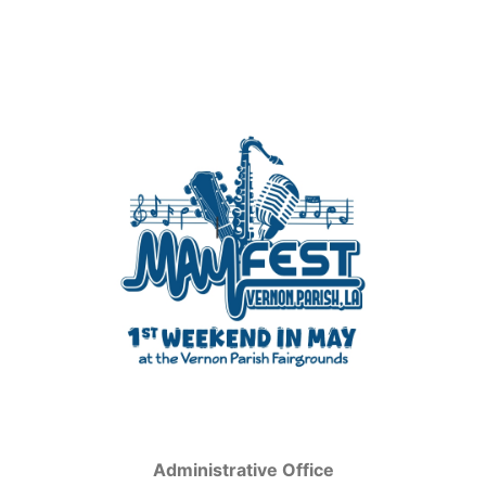
Administrative Office