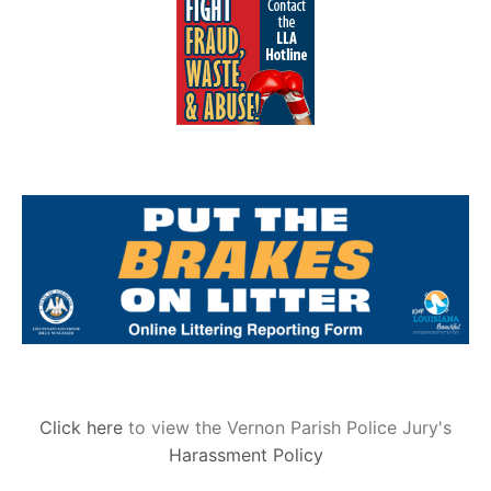
Click here
to view the Vernon Parish Police Jury's
Harassment Policy