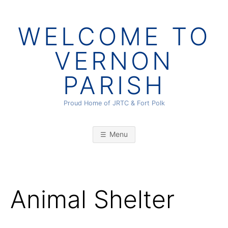
Skip
to
WELCOME TO
content
VERNON
PARISH
Proud Home of JRTC & Fort Polk
Menu
Animal Shelter