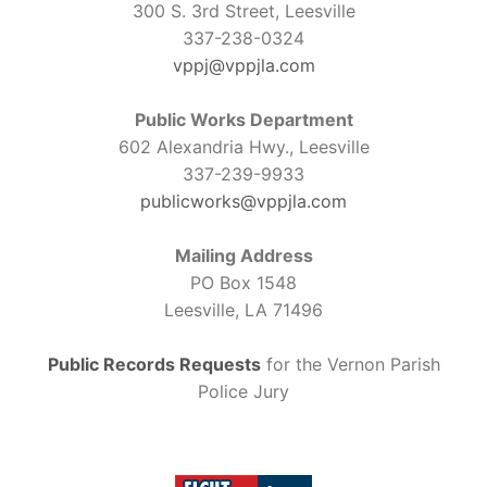
300 S. 3rd Street, Leesville
337-238-0324
vppj@vppjla.com
Public Works Department
602 Alexandria Hwy., Leesville
337-239-9933
publicworks@vppjla.com
Mailing Address
PO Box 1548
Leesville, LA 71496
Public Records Requests
for the Vernon Parish
Police Jury