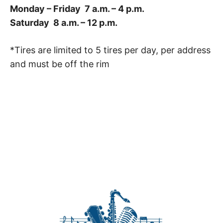
Monday – Friday 7 a.m. – 4 p.m.
Saturday 8 a.m. – 12 p.m.
*Tires are limited to 5 tires per day, per address
and must be off the rim