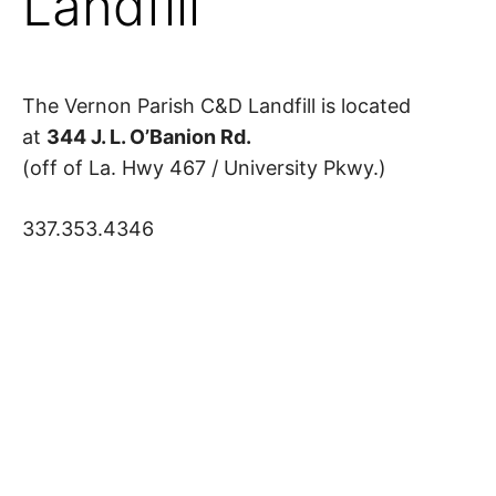
Landfill
The Vernon Parish C&D Landfill is located
at
344 J. L. O’Banion Rd.
(off of La. Hwy 467 / University Pkwy.)
337.353.4346