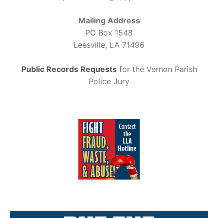
Mailing Address
PO Box 1548
Leesville, LA 71496
Public Records Requests
for the Vernon Parish
Police Jury