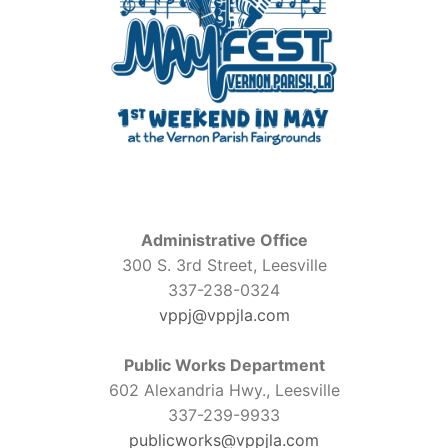
Administrative Office
300 S. 3rd Street, Leesville
337-238-0324
vppj@vppjla.com
Public Works Department
602 Alexandria Hwy., Leesville
337-239-9933
publicworks@vppjla.com