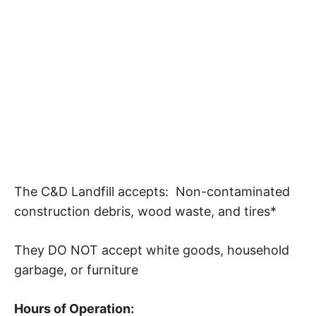
The C&D Landfill accepts: Non-contaminated
construction debris, wood waste, and tires*
They DO NOT accept white goods, household
garbage, or furniture
Hours of Operation: