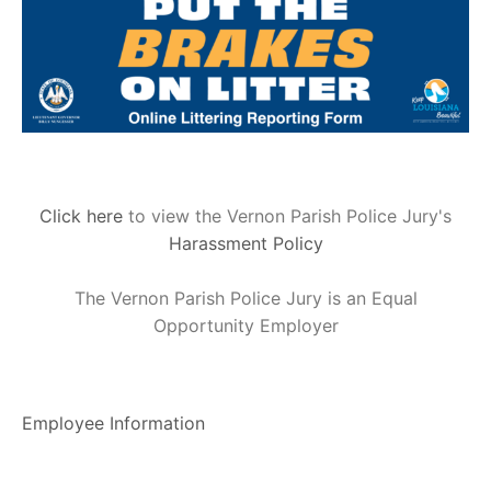
Click here
to view the Vernon Parish Police Jury's
Harassment Policy
The Vernon Parish Police Jury is an Equal
Opportunity Employer
Employee Information