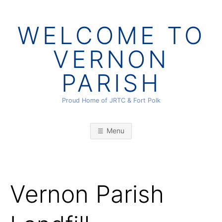
Skip
to
WELCOME TO
content
VERNON
PARISH
Proud Home of JRTC & Fort Polk
Menu
Vernon Parish