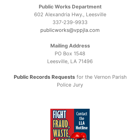
Public Works Department
602 Alexandria Hwy., Leesville
337-239-9933
publicworks@vppjla.com
Mailing Address
PO Box 1548
Leesville, LA 71496
Public Records Requests
for the Vernon Parish
Police Jury