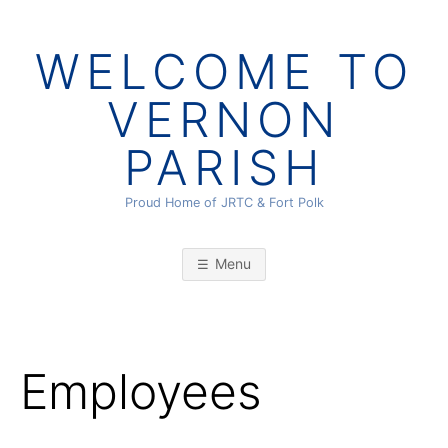
Skip
to
WELCOME TO
content
VERNON
PARISH
Proud Home of JRTC & Fort Polk
Menu
Employees