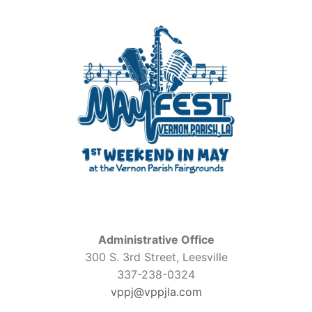
Administrative Office
300 S. 3rd Street, Leesville
337-238-0324
vppj@vppjla.com