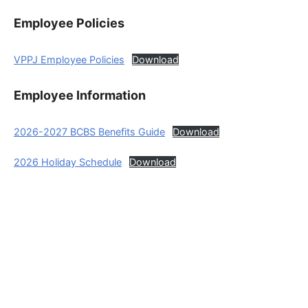
Employee Policies
VPPJ Employee Policies
Download
Employee Information
2026-2027 BCBS Benefits Guide
Download
2026 Holiday Schedule
Download