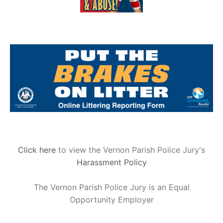
Click here
to view the Vernon Parish Police Jury's
Harassment Policy
The Vernon Parish Police Jury is an Equal
Opportunity Employer