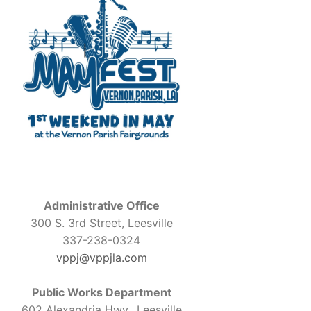
Administrative Office
300 S. 3rd Street, Leesville
337-238-0324
vppj@vppjla.com
Public Works Department
602 Alexandria Hwy., Leesville