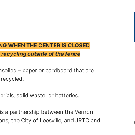
NG WHEN THE CENTER IS CLOSED
recycling outside of the fence
nsoiled – paper or cardboard that are
 recycled.
als, solid waste, or batteries.
is a partnership between the Vernon
ons, the City of Leesville, and JRTC and