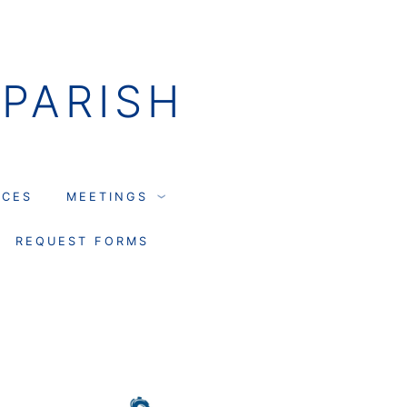
PARISH
NCES
MEETINGS
REQUEST FORMS