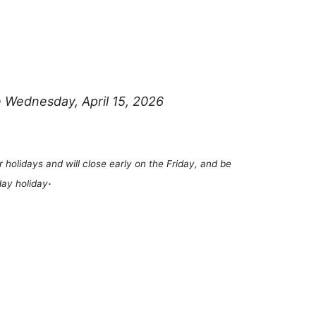
e Wednesday, April 15, 2026
r holidays and will close early on the Friday, and be
.
ay holiday