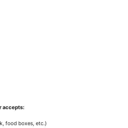
r accepts:
, food boxes, etc.)