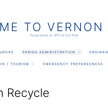
ME TO VERNON 
Proud Home of JRTC & Fort Polk
JURORS
PARISH ADMINISTRATION
ORDINA
ON | TOURISM
EMERGENCY PREPAREDNESS
h Recycle