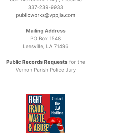
337-239-9933
publicworks@vppjla.com
Mailing Address
PO Box 1548
Leesville, LA 71496
Public Records Requests
for the
Vernon Parish Police Jury