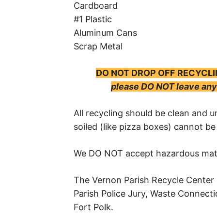
Cardboard
#1 Plastic
Aluminum Cans
Scrap Metal
DO NOT DROP OFF RECYCLI
please DO NOT leave any 
All recycling should be clean and u
soiled (like pizza boxes) cannot be
We DO NOT accept hazardous materi
The Vernon Parish Recycle Center 
Parish Police Jury, Waste Connecti
Fort Polk.