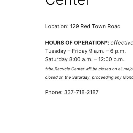
Location: 129 Red Town Road
HOURS OF OPERATION*:
effectiv
Tuesday – Friday 9 a.m. – 6 p.m.
Saturday 8:00 a.m. – 12:00 p.m.
*the Recycle Center will be closed on all majo
closed on the Saturday, proceeding any Mond
Phone: 337-718-2187