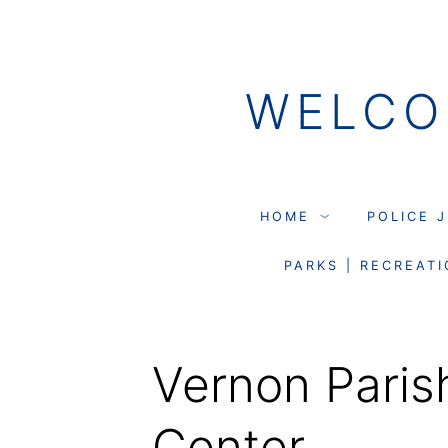
Skip
to
WELCO
content
HOME
POLICE 
PARKS | RECREATI
Vernon Paris
Center