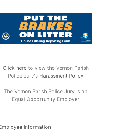
Click here
to view the Vernon Parish
Police Jury's
Harassment Policy
The Vernon Parish Police Jury is an
Equal Opportunity Employer
Employee Information