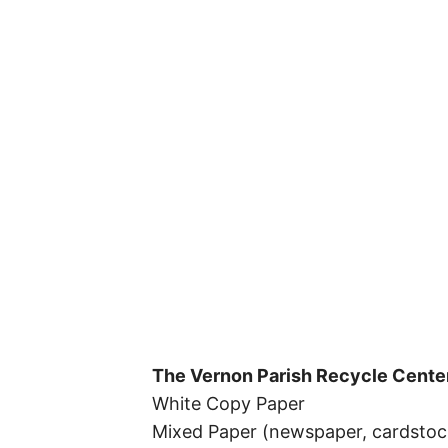
The Vernon Parish Recycle Cente
White Copy Paper
Mixed Paper (newspaper, cardstock